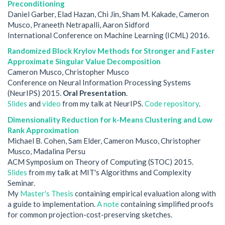
Preconditioning
Daniel Garber, Elad Hazan, Chi Jin, Sham M. Kakade, Cameron
Musco, Praneeth Netrapalli, Aaron Sidford
International Conference on Machine Learning (ICML) 2016.
Randomized Block Krylov Methods for Stronger and Faster
Approximate Singular Value Decomposition
Cameron Musco, Christopher Musco
Conference on Neural Information Processing Systems
(NeurIPS) 2015.
Oral Presentation
.
Slides
and
video
from my talk at NeurIPS.
Code repository
.
Dimensionality Reduction for k-Means Clustering and Low
Rank Approximation
Michael B. Cohen, Sam Elder, Cameron Musco, Christopher
Musco, Madalina Persu
ACM Symposium on Theory of Computing (STOC) 2015.
Slides
from my talk at MIT's Algorithms and Complexity
Seminar.
My
Master's Thesis
containing empirical evaluation along with
a guide to implementation.
A note
containing simplified proofs
for common projection-cost-preserving sketches.