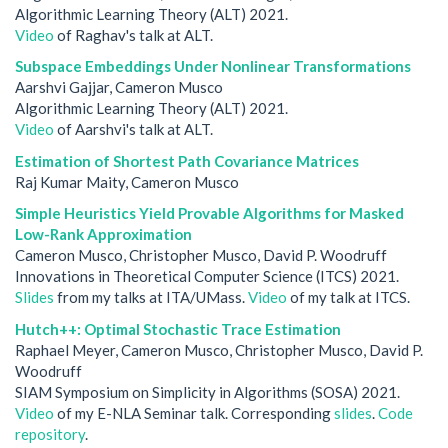
Algorithmic Learning Theory (ALT) 2021.
Video
of Raghav's talk at ALT.
Subspace Embeddings Under Nonlinear Transformations
Aarshvi Gajjar, Cameron Musco
Algorithmic Learning Theory (ALT) 2021.
Video
of Aarshvi's talk at ALT.
Estimation of Shortest Path Covariance Matrices
Raj Kumar Maity, Cameron Musco
Simple Heuristics Yield Provable Algorithms for Masked
Low-Rank Approximation
Cameron Musco, Christopher Musco, David P. Woodruff
Innovations in Theoretical Computer Science (ITCS) 2021.
Slides
from my talks at ITA/UMass.
Video
of my talk at ITCS.
Hutch++: Optimal Stochastic Trace Estimation
Raphael Meyer, Cameron Musco, Christopher Musco, David P.
Woodruff
SIAM Symposium on Simplicity in Algorithms (SOSA) 2021.
Video
of my E-NLA Seminar talk. Corresponding
slides
.
Code
repository
.