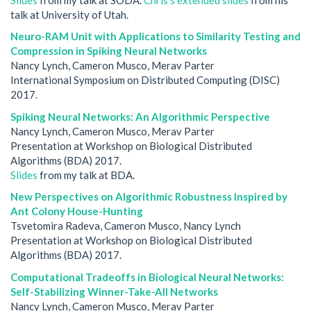
talk at University of Utah.
Neuro-RAM Unit with Applications to Similarity Testing and
Compression in Spiking Neural Networks
Nancy Lynch, Cameron Musco, Merav Parter
International Symposium on Distributed Computing (DISC)
2017.
Spiking Neural Networks: An Algorithmic Perspective
Nancy Lynch, Cameron Musco, Merav Parter
Presentation at Workshop on Biological Distributed
Algorithms (BDA) 2017.
Slides
from my talk at BDA.
New Perspectives on Algorithmic Robustness Inspired by
Ant Colony House-Hunting
Tsvetomira Radeva, Cameron Musco, Nancy Lynch
Presentation at Workshop on Biological Distributed
Algorithms (BDA) 2017.
Computational Tradeoffs in Biological Neural Networks:
Self-Stabilizing Winner-Take-All Networks
Nancy Lynch, Cameron Musco, Merav Parter