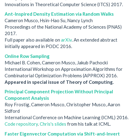
Innovations in Theoretical Computer Science (ITCS) 2017.
Ant-Inspired Density Estimation via Random Walks
Cameron Musco, Hsin-Hao Su, Nancy Lynch
Proceedings of the National Academy of Sciences (PNAS)
2017.
Full paper also available on
arXiv
. An extended abstract
initially appeared in PODC 2016.
Online Row Sampling
Michael B. Cohen, Cameron Musco, Jakub Pachocki
International Workshop on Approximation Algorithms for
Combinatorial Optimization Problems (APPROX) 2016.
Appeared in special issue of Theory of Computing.
Principal Component Projection Without Principal
Component Analysis
Roy Frostig, Cameron Musco, Christopher Musco, Aaron
Sidford
International Conference on Machine Learning (ICML) 2016.
Code repository
.
Chris's slides
from his talk at ICML.
Faster Eigenvector Computation via Shift-and-Invert