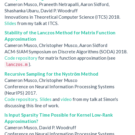
Cameron Musco, Praneeth Netrapalli, Aaron Sidford,
Shashanka Ubaru, David P. Woodruff
Innovations in Theoretical Computer Science (ITCS) 2018.
Slides
from my talk at ITCS.
Stability of the Lanczos Method for Matrix Function
Approximation
Cameron Musco, Christopher Musco, Aaron Sidford
ACM-SIAM Symposium on Discrete Algorithms (SODA) 2018.
Code repository
for matrix function approximation (see
).
lanczos.m
Recursive Sampling for the Nyström Method
Cameron Musco, Christopher Musco
Conference on Neural Information Processing Systems
(NeurIPS) 2017.
Code repository
.
Slides
and
video
from my talk at Simon's
discussing this line of work.
Is Input Sparsity Time Possible for Kernel Low-Rank
Approximation?
Cameron Musco, David P. Woodruff
Conference on Neural Information Processing Systems