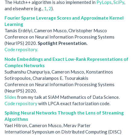
The Hutch++ algorithm is also implemented in
PyLops
,
SciPy
,
and elsewhere (e.g.,
1
,
2
).
Fourier Sparse Leverage Scores and Approximate Kernel
Learning
Tamás Erdélyi, Cameron Musco, Christopher Musco
Conference on Neural Information Processing Systems
(NeurIPS) 2020.
Spotlight Presentation.
Code repository.
Node Embeddings and Exact Low-Rank Representations of
Complex Networks
Sudhanshu Chanpuriya, Cameron Musco, Konstantinos
Sotiropoulos, Charalampos E. Tsourakakis
Conference on Neural Information Processing Systems
(NeurIPS) 2020.
Slides
from my talk at SIAM Mathematics of Data Science.
Code repository
with LPCA exact factorization code.
Spiking Neural Networks Through the Lens of Streaming
Algorithms
Yael Hitron, Cameron Musco, Merav Parter
International Symposium on Distributed Computing (DISC)