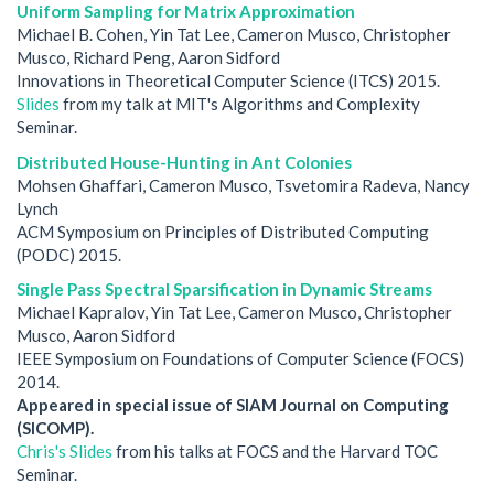
Uniform Sampling for Matrix Approximation
Michael B. Cohen, Yin Tat Lee, Cameron Musco, Christopher
Musco, Richard Peng, Aaron Sidford
Innovations in Theoretical Computer Science (ITCS) 2015.
Slides
from my talk at MIT's Algorithms and Complexity
Seminar.
Distributed House-Hunting in Ant Colonies
Mohsen Ghaffari, Cameron Musco, Tsvetomira Radeva, Nancy
Lynch
ACM Symposium on Principles of Distributed Computing
(PODC) 2015.
Single Pass Spectral Sparsification in Dynamic Streams
Michael Kapralov, Yin Tat Lee, Cameron Musco, Christopher
Musco, Aaron Sidford
IEEE Symposium on Foundations of Computer Science (FOCS)
2014.
Appeared in special issue of SIAM Journal on Computing
(SICOMP).
Chris's Slides
from his talks at FOCS and the Harvard TOC
Seminar.