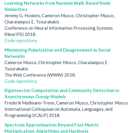
Learning Networks from Random Walk-Based Node
Similarities
Jeremy G. Hoskins, Cameron Musco, Christopher Musco,
Charalampos E. Tsourakakis
Conference on Neural Information Processing Systems
(NeurIPS) 2018.
Code repository
.
Minimizing Polarization and Disagreement in Social
Networks
Cameron Musco, Christopher Musco, Charalampos E.
Tsourakakis
The Web Conference (WWW) 2018.
Code repository
.
Eigenvector Computation and Community Detection in
Asynchronous Gossip Models
Frederik Mallmann-Trenn, Cameron Musco, Christopher Musco
International Colloquium on Automata, Languages, and
Programming (ICALP) 2018.
Spectrum Approximation Beyond Fast Matrix
Multiplication: Algorithms and Hardness