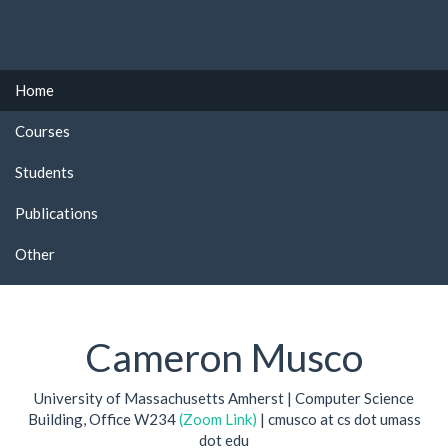
Home
Courses
Students
Publications
Other
Cameron Musco
University of Massachusetts Amherst | Computer Science
Building, Office W234
(Zoom Link)
| cmusco at cs dot umass
dot edu