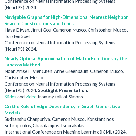
Conference on Neural Information Processing Systems
(NeurIPS) 2024.
Navigable Graphs for High-Dimensional Nearest Neighbor
Search: Constructions and Limits
Haya Diwan, Jinrui Gou, Cameron Musco, Christopher Musco,
Torsten Suel
Conference on Neural Information Processing Systems
(NeurIPS) 2024.
Nearly Optimal Approximation of Matrix Functions by the
Lanczos Method
Noah Amsel, Tyler Chen, Anne Greenbaum, Cameron Musco,
Christopher Musco
Conference on Neural Information Processing Systems
(NeurIPS) 2024.
Spotlight Presentation.
Slides
and
video
from my talk at Simons.
On the Role of Edge Dependency in Graph Generative
Models
Sudhanshu Chanpuriya, Cameron Musco, Konstantinos
Sotiropoulos, Charalampos Tsourakakis
International Conference on Machine Learning (ICML) 2024.