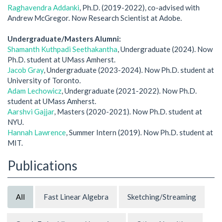
Raghavendra Addanki
, Ph.D. (2019-2022), co-advised with
Andrew McGregor. Now Research Scientist at Adobe.
Undergraduate/Masters Alumni:
Shamanth Kuthpadi Seethakantha
, Undergraduate (2024). Now
Ph.D. student at UMass Amherst.
Jacob Gray
, Undergraduate (2023-2024). Now Ph.D. student at
University of Toronto.
Adam Lechowicz
, Undergraduate (2021-2022). Now Ph.D.
student at UMass Amherst.
Aarshvi Gajjar
, Masters (2020-2021). Now Ph.D. student at
NYU.
Hannah Lawrence
, Summer Intern (2019). Now Ph.D. student at
MIT.
Publications
All
Fast Linear Algebra
Sketching/Streaming