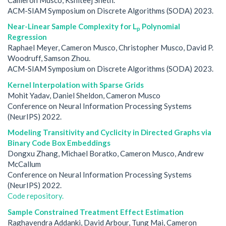
ACM-SIAM Symposium on Discrete Algorithms (SODA) 2023.
Near-Linear Sample Complexity for L
Polynomial
p
Regression
Raphael Meyer, Cameron Musco, Christopher Musco, David P.
Woodruff, Samson Zhou.
ACM-SIAM Symposium on Discrete Algorithms (SODA) 2023.
Kernel Interpolation with Sparse Grids
Mohit Yadav, Daniel Sheldon, Cameron Musco
Conference on Neural Information Processing Systems
(NeurIPS) 2022.
Modeling Transitivity and Cyclicity in Directed Graphs via
Binary Code Box Embeddings
Dongxu Zhang, Michael Boratko, Cameron Musco, Andrew
McCallum
Conference on Neural Information Processing Systems
(NeurIPS) 2022.
Code repository.
Sample Constrained Treatment Effect Estimation
Raghavendra Addanki, David Arbour, Tung Mai, Cameron