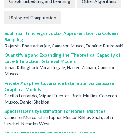
Graph Embedding and Learning
Other Algorithms
Biological Computation
Sublinear Time Eigenvector Approximation via Column
Sampling
Rajarshi Bhattacharjee, Cameron Musco, Dominic Rutkowski
Quantifying and Expanding the Theoretical Capacity of
Late-Interaction Retrieval Models
Julian Killingback, Varad Ingale, Hamed Zamani, Cameron
Musco
Private Adaptive Covariance Estimation via Gaussian
Graphical Models
Cecilia Ferrando, Miguel Fuentes, Brett Mullins, Cameron
Musco, Daniel Sheldon
Spectral Density Estimation for Normal Matrices
Cameron Musco, Christopher Musco, Rikhav Shah, John
Urschel, Nicholas West
Query Efficient Structured Matrix Learning