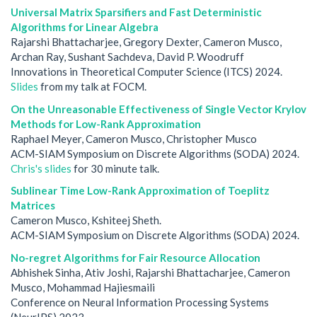
Universal Matrix Sparsifiers and Fast Deterministic
Algorithms for Linear Algebra
Rajarshi Bhattacharjee, Gregory Dexter, Cameron Musco,
Archan Ray, Sushant Sachdeva, David P. Woodruff
Innovations in Theoretical Computer Science (ITCS) 2024.
Slides
from my talk at FOCM.
On the Unreasonable Effectiveness of Single Vector Krylov
Methods for Low-Rank Approximation
Raphael Meyer, Cameron Musco, Christopher Musco
ACM-SIAM Symposium on Discrete Algorithms (SODA) 2024.
Chris's slides
for 30 minute talk.
Sublinear Time Low-Rank Approximation of Toeplitz
Matrices
Cameron Musco, Kshiteej Sheth.
ACM-SIAM Symposium on Discrete Algorithms (SODA) 2024.
No-regret Algorithms for Fair Resource Allocation
Abhishek Sinha, Ativ Joshi, Rajarshi Bhattacharjee, Cameron
Musco, Mohammad Hajiesmaili
Conference on Neural Information Processing Systems
(NeurIPS) 2023.