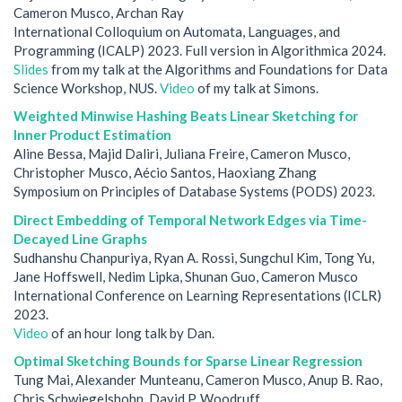
Cameron Musco, Archan Ray
International Colloquium on Automata, Languages, and
Programming (ICALP) 2023. Full version in Algorithmica 2024.
Slides
from my talk at the Algorithms and Foundations for Data
Science Workshop, NUS.
Video
of my talk at Simons.
Weighted Minwise Hashing Beats Linear Sketching for
Inner Product Estimation
Aline Bessa, Majid Daliri, Juliana Freire, Cameron Musco,
Christopher Musco, Aécio Santos, Haoxiang Zhang
Symposium on Principles of Database Systems (PODS) 2023.
Direct Embedding of Temporal Network Edges via Time-
Decayed Line Graphs
Sudhanshu Chanpuriya, Ryan A. Rossi, Sungchul Kim, Tong Yu,
Jane Hoffswell, Nedim Lipka, Shunan Guo, Cameron Musco
International Conference on Learning Representations (ICLR)
2023.
Video
of an hour long talk by Dan.
Optimal Sketching Bounds for Sparse Linear Regression
Tung Mai, Alexander Munteanu, Cameron Musco, Anup B. Rao,
Chris Schwiegelshohn, David P. Woodruff