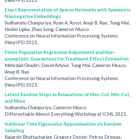
Exact Representation of Sparse Networks with Symmetric
Nonnegative Embeddings
Sudhanshu Chanpuriya, Ryan A. Rossi, Anup B. Rao, Tung Mai,
Nedim Lipka, Zhao Song, Cameron Musco
Conference on Neural Information Processing Systems
(NeurIPS) 2023.
Finite Population Regression Adjustment and Non-
asymptotic Guarantees for Treatment Effect Estimation
Mehrdad Ghadiri, David Arbour, Tung Mai, Cameron Musco,
Anup B. Rao
Conference on Neural Information Processing Systems
(NeurIPS) 2023.
Latent Random Steps as Relaxations of Max-Cut, Min-Cut,
and More
Sudhanshu Chanpuriya, Cameron Musco
Differentiable Almost Everything Workshop at ICML 2023.
Sublinear Time Eigenvalue Approximation via Random
Sampling
Rajarshi Bhattacharjee, Gregory Dexter, Petros Drineas,