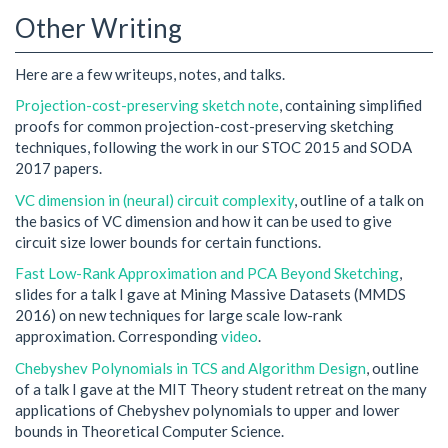
Other Writing
Here are a few writeups, notes, and talks.
Projection-cost-preserving sketch note
, containing simplified
proofs for common projection-cost-preserving sketching
techniques, following the work in our STOC 2015 and SODA
2017 papers.
VC dimension in (neural) circuit complexity
, outline of a talk on
the basics of VC dimension and how it can be used to give
circuit size lower bounds for certain functions.
Fast Low-Rank Approximation and PCA Beyond Sketching
,
slides for a talk I gave at Mining Massive Datasets (MMDS
2016) on new techniques for large scale low-rank
approximation. Corresponding
video
.
Chebyshev Polynomials in TCS and Algorithm Design
, outline
of a talk I gave at the MIT Theory student retreat on the many
applications of Chebyshev polynomials to upper and lower
bounds in Theoretical Computer Science.