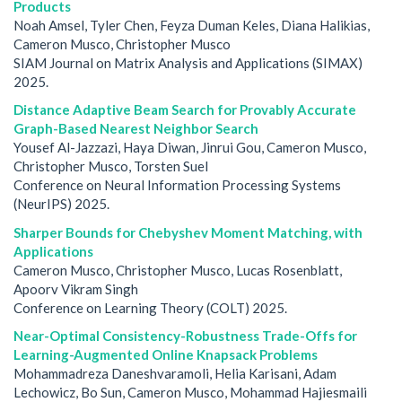
Products
Noah Amsel, Tyler Chen, Feyza Duman Keles, Diana Halikias,
Cameron Musco, Christopher Musco
SIAM Journal on Matrix Analysis and Applications (SIMAX)
2025.
Distance Adaptive Beam Search for Provably Accurate
Graph-Based Nearest Neighbor Search
Yousef Al-Jazzazi, Haya Diwan, Jinrui Gou, Cameron Musco,
Christopher Musco, Torsten Suel
Conference on Neural Information Processing Systems
(NeurIPS) 2025.
Sharper Bounds for Chebyshev Moment Matching, with
Applications
Cameron Musco, Christopher Musco, Lucas Rosenblatt,
Apoorv Vikram Singh
Conference on Learning Theory (COLT) 2025.
Near-Optimal Consistency-Robustness Trade-Offs for
Learning-Augmented Online Knapsack Problems
Mohammadreza Daneshvaramoli, Helia Karisani, Adam
Lechowicz, Bo Sun, Cameron Musco, Mohammad Hajiesmaili