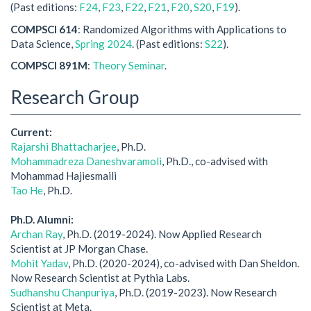
(Past editions:
F24
,
F23
,
F22
,
F21
,
F20
,
S20
,
F19
).
COMPSCI 614
: Randomized Algorithms with Applications to
Data Science,
Spring 2024
. (Past editions:
S22
).
COMPSCI 891M
:
Theory Seminar
.
Research Group
Current:
Rajarshi Bhattacharjee
, Ph.D.
Mohammadreza Daneshvaramoli
, Ph.D., co-advised with
Mohammad Hajiesmaili
Tao He
, Ph.D.
Ph.D. Alumni:
Archan Ray
, Ph.D. (2019-2024). Now Applied Research
Scientist at JP Morgan Chase.
Mohit Yadav
, Ph.D. (2020-2024), co-advised with Dan Sheldon.
Now Research Scientist at Pythia Labs.
Sudhanshu Chanpuriya
, Ph.D. (2019-2023). Now Research
Scientist at Meta.