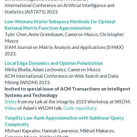
International Conference on Artificial Intelligence and
Statistics (AISTATS) 2023.
Low-Memory Krylov Subspace Methods for Optimal
Rational Matrix Function Approximation
Tyler Chen, Anne Greenbaum, Cameron Musco, Christopher
Musco
SIAM Journal on Matrix Analysis and Applications (SIMAX)
2023.
Local Edge Dynamics and Opinion Polarization
Nikita Bhalla, Adam Lechowicz, Cameron Musco
ACM International Conference on Web Search and Data
Mining (WSDM) 2023.
Invited to special issue of ACM Transactions on Intelligent
Systems and Technology
Slides
from my talk at the Integrity 2023 Workshop at WSDM.
Video
of Adam's WSDM talk.
Code repository.
Toeplitz Low-Rank Approximation with Sublinear Query
Complexity
Michael Kapralov, Hannah Lawrence, Mikhail Makarov,
Cameron Musco, Kshiteej Sheth.