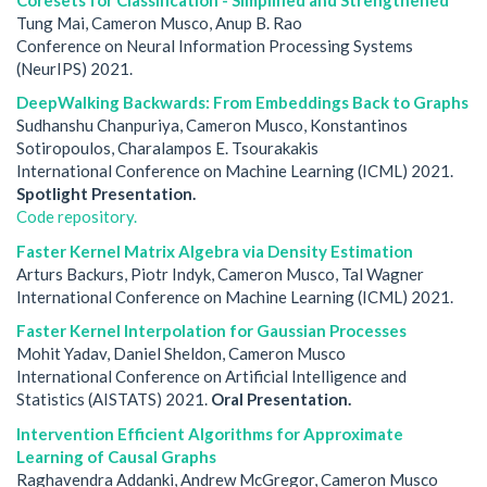
Tung Mai, Cameron Musco, Anup B. Rao
Conference on Neural Information Processing Systems
(NeurIPS) 2021.
DeepWalking Backwards: From Embeddings Back to Graphs
Sudhanshu Chanpuriya, Cameron Musco, Konstantinos
Sotiropoulos, Charalampos E. Tsourakakis
International Conference on Machine Learning (ICML) 2021.
Spotlight Presentation.
Code repository.
Faster Kernel Matrix Algebra via Density Estimation
Arturs Backurs, Piotr Indyk, Cameron Musco, Tal Wagner
International Conference on Machine Learning (ICML) 2021.
Faster Kernel Interpolation for Gaussian Processes
Mohit Yadav, Daniel Sheldon, Cameron Musco
International Conference on Artificial Intelligence and
Statistics (AISTATS) 2021.
Oral Presentation.
Intervention Efficient Algorithms for Approximate
Learning of Causal Graphs
Raghavendra Addanki, Andrew McGregor, Cameron Musco