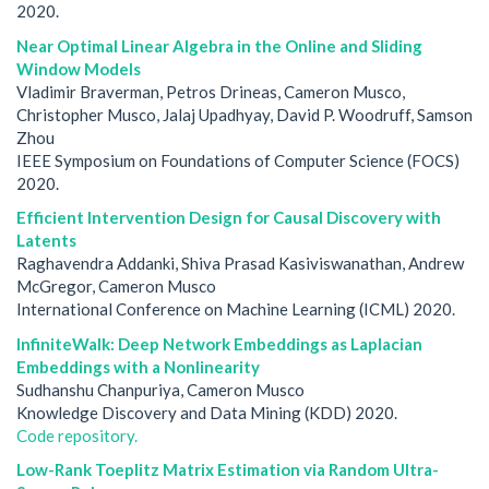
2020.
Near Optimal Linear Algebra in the Online and Sliding
Window Models
Vladimir Braverman, Petros Drineas, Cameron Musco,
Christopher Musco, Jalaj Upadhyay, David P. Woodruff, Samson
Zhou
IEEE Symposium on Foundations of Computer Science (FOCS)
2020.
Efficient Intervention Design for Causal Discovery with
Latents
Raghavendra Addanki, Shiva Prasad Kasiviswanathan, Andrew
McGregor, Cameron Musco
International Conference on Machine Learning (ICML) 2020.
InfiniteWalk: Deep Network Embeddings as Laplacian
Embeddings with a Nonlinearity
Sudhanshu Chanpuriya, Cameron Musco
Knowledge Discovery and Data Mining (KDD) 2020.
Code repository.
Low-Rank Toeplitz Matrix Estimation via Random Ultra-