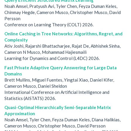
Noah Amsel, Pratyush Avi, Tyler Chen, Feyza Duman Keles,
Chinmay Hegde, Cameron Musco, Christopher Musco, David
Persson
Conference on Learning Theory (COLT) 2026.
Online Caching in Tree Networks: Algorithms, Regret, and
Complexity
Ativ Joshi, Rajarshi Bhattacharjee, Rajat De, Abhishek Sinha,
Cameron N Musco, Mohammad Hajiesmaili
Learning for Dynamics and Control (L4DC) 2026.
Fast Private Adaptive Query Answering for Large Data
Domains
Brett Mullins, Miguel Fuentes, Yingtai Xiao, Daniel Kifer,
Cameron Musco, Daniel Sheldon
International Conference on Artificial Intelligence and
Statistics (AISTATS) 2026.
Quasi-Optimal Hierarchically Semi-Separable Matrix
Approximation
Noah Amsel, Tyler Chen, Feyza Duman Keles, Diana Halikias,
Cameron Musco, Christopher Musco, David Persson