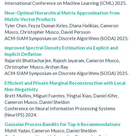
International Conference on Machine Learning (ICML) 2025.
Near-Optimal Hierarchical Matrix Approximation from
Matrix-Vector Products
Tyler Chen, Feyza Duman Keles, Diana Halikias, Cameron
Musco, Christopher Musco, David Persson
ACM-SIAM Symposium on Discrete Algorithms (SODA) 2025.
Improved Spectral Density Estimation via Explicit and
Implicit Deflation
Rajarshi Bhattacharjee, Rajesh Jayaram, Cameron Musco,
Christopher Musco, Archan Ray
ACM-SIAM Symposium on Discrete Algorithms (SODA) 2025.
Efficient and Private Marginal Reconstruction with Local
Non-Negativity
Brett Mullins, Miguel Fuentes, Yingtai Xiao, Daniel Kifer,
Cameron Musco, Daniel Sheldon
Conference on Neural Information Processing Systems
(NeurIPS) 2024.
Gaussian Process Bandits for Top-k Recommendations
Mohit Yadav, Cameron Musco, Daniel Sheldon