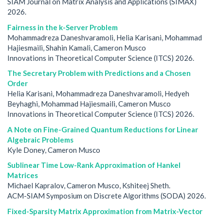
SIAM Journal on Matrix Analysis and Applications (SIMAX)
2026.
Fairness in the k-Server Problem
Mohammadreza Daneshvaramoli, Helia Karisani, Mohammad
Hajiesmaili, Shahin Kamali, Cameron Musco
Innovations in Theoretical Computer Science (ITCS) 2026.
The Secretary Problem with Predictions and a Chosen
Order
Helia Karisani, Mohammadreza Daneshvaramoli, Hedyeh
Beyhaghi, Mohammad Hajiesmaili, Cameron Musco
Innovations in Theoretical Computer Science (ITCS) 2026.
A Note on Fine-Grained Quantum Reductions for Linear
Algebraic Problems
Kyle Doney, Cameron Musco
Sublinear Time Low-Rank Approximation of Hankel
Matrices
Michael Kapralov, Cameron Musco, Kshiteej Sheth.
ACM-SIAM Symposium on Discrete Algorithms (SODA) 2026.
Fixed-Sparsity Matrix Approximation from Matrix-Vector