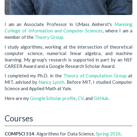
I am an Associate Professor in UMass Amherst's
Manning
College of Information and Computer Sciences
, where I am a
member of the
Theory Group
.
I study algorithms, working at the intersection of theoretical
computer science, numerical linear algebra, and machine
learning. My group's research is supported in part by an NSF
CAREER Award and a Google Research Scholar Award.
I completed my Ph.D. in the
Theory of Computation Group
at
MIT, advised by
Nancy Lynch
. Before MIT, I studied Computer
Science and Applied Math at Yale.
Here are my
Google Scholar profile
,
CV
, and
GitHub
.
Courses
COMPSCI 514
: Algorithms for Data Science,
Spring 2026
.