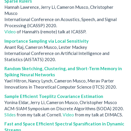
Sparse Rulers
Hannah Lawrence, Jerry Li, Cameron Musco, Christopher
Musco
International Conference on Acoustics, Speech, and Signal
Processing (ICASSP) 2020.
Video
of Hannah's (remote) talk at ICASSP.
Importance Sampling via Local Sensitivity
Anant Raj, Cameron Musco, Lester Mackey
International Conference on Artificial Intelligence and
Statistics (AISTATS) 2020.
Random Sketching, Clustering, and Short-Term Memory in
Spiking Neural Networks
Yael Hitron, Nancy Lynch, Cameron Musco, Merav Parter
Innovations in Theoretical Computer Science (ITCS) 2020.
Sample Efficient Toeplitz Covariance Estimation
Yonina Eldar, Jerry Li, Cameron Musco, Christopher Musco
ACM-SIAM Symposium on Discrete Algorithms (SODA) 2020.
Slides
from my talk at Cornell.
Video
from my talk at DIMACS.
Fast and Space Efficient Spectral Sparsification in Dynamic
Streams