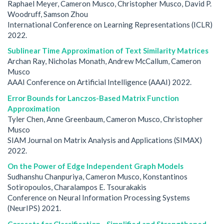
Raphael Meyer, Cameron Musco, Christopher Musco, David P.
Woodruff, Samson Zhou
International Conference on Learning Representations (ICLR)
2022.
Sublinear Time Approximation of Text Similarity Matrices
Archan Ray, Nicholas Monath, Andrew McCallum, Cameron
Musco
AAAI Conference on Artificial Intelligence (AAAI) 2022.
Error Bounds for Lanczos-Based Matrix Function
Approximation
Tyler Chen, Anne Greenbaum, Cameron Musco, Christopher
Musco
SIAM Journal on Matrix Analysis and Applications (SIMAX)
2022.
On the Power of Edge Independent Graph Models
Sudhanshu Chanpuriya, Cameron Musco, Konstantinos
Sotiropoulos, Charalampos E. Tsourakakis
Conference on Neural Information Processing Systems
(NeurIPS) 2021.
Coresets for Classification - Simplified and Strengthened