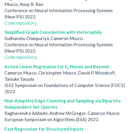
Musco, Anup B. Rao
Conference on Neural Information Processing Systems
(NeurIPS) 2022.
Code repository.
Simplified Graph Convolution with Heterophily
Sudhanshu Chanpuriya, Cameron Musco.
Conference on Neural Information Processing Systems
(NeurIPS) 2022.
Code repository.
Active Linear Regression for ℓ
Norms and Beyond
p
Cameron Musco, Christopher Musco, David P. Woodruff,
Taisuke Yasuda
IEEE Symposium on Foundations of Computer Science (FOCS)
2022
Non-Adaptive Edge Counting and Sampling via Bipartite
Independent Set Queries
Raghavendra Addanki, Andrew McGregor, Cameron Musco
European Symposium on Algorithms (ESA) 2022.
Fast Regression for Structured Inputs