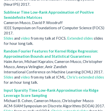
(NeurIPS) 2017.
Sublinear Time Low-Rank Approximation of Positive
Semidefinite Matrices
Cameron Musco, David P. Woodruff
IEEE Symposium on Foundations of Computer Science (FOCS)
2017.
Slides
and
video
from my talk at FOCS.
Extended slides
slides
for hour long talk.
Random Fourier Features for Kernel Ridge Regression:
Approximation Bounds and Statistical Guarantees
Haim Avron, Michael Kapralov, Cameron Musco, Christopher
Musco, Ameya Velingker, Amir Zandieh
International Conference on Machine Learning (ICML) 2017.
Slides
and
video
from my talk at ICML.
Chris's extended slides
for an hour long talk.
Input Sparsity Time Low-Rank Approximation via Ridge
Leverage Score Sampling
Michael B. Cohen, Cameron Musco, Christopher Musco
ACM-SIAM Symposium on Discrete Algorithms (SODA) 2017.
Slides
from my talk at SODA.
Chris's extended slides
from his