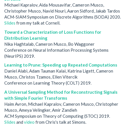
Michael Kapralov, Aida Mousavifar, Cameron Musco,
Christopher Musco, Navid Nouri, Aaron Sidford, Jakab Tardos
ACM-SIAM Symposium on Discrete Algorithms (SODA) 2020.
Slides
from my talk at Cornell.
Toward a Characterization of Loss Functions for
Distribution Learning
Nika Haghtalab, Cameron Musco, Bo Waggoner
Conference on Neural Information Processing Systems
(NeurIPS) 2019.
Learning to Prune: Speeding up Repeated Computations
Daniel Alabi, Adam Tauman Kalai, Katrina Ligett, Cameron
Musco, Christos Tzamos, Ellen Vitercik
Conference on Learning Theory (COLT) 2019.
A Universal Sampling Method for Reconstructing Signals
with Simple Fourier Transforms
Haim Avron, Michael Kapralov, Cameron Musco, Christopher
Musco, Ameya Velingker, Amir Zandieh
ACM Symposium on Theory of Computing (STOC) 2019.
Slides
and
video
from Chris's talk at Simons.